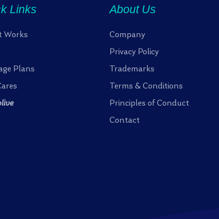
k Links
About Us
t Works
Company
Privacy Policy
age Plans
Trademarks
ares
Terms & Conditions
olive
Principles of Conduct
Contact