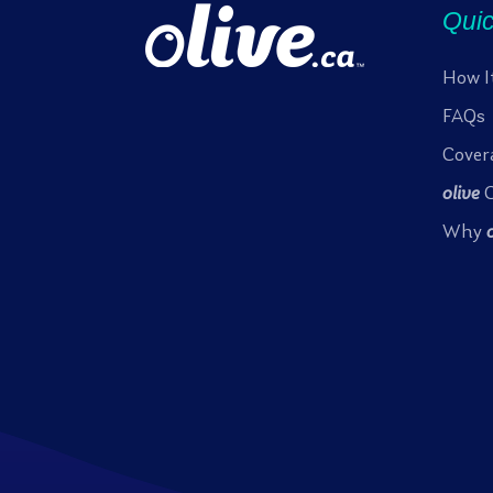
Quic
How I
FAQs
Cover
olive
C
Why