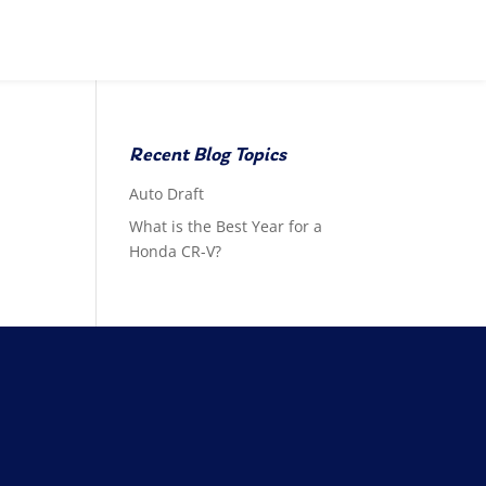
Recent Blog Topics
Auto Draft
What is the Best Year for a
Honda CR-V?