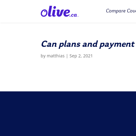
Compare Cov
Can plans and payment
by
matthias
|
Sep 2, 2021