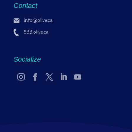
Contact
info@olive.ca
833.olive.ca
Socialize