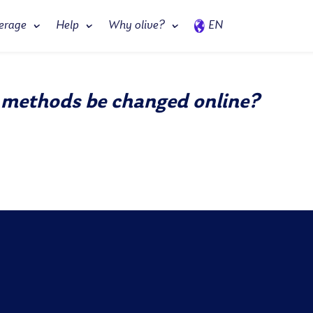
erage
Help
Why olive?
EN
 methods be changed online?