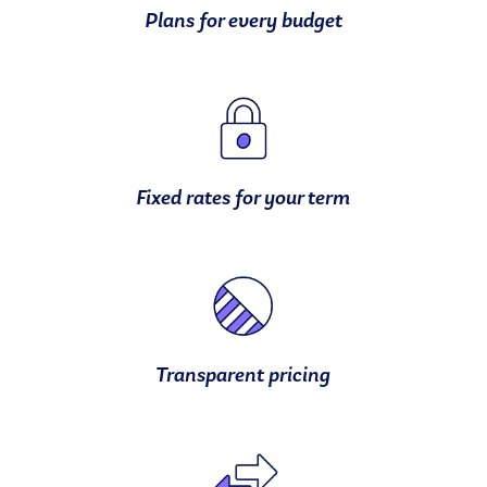
Plans for every budget
Fixed rates for your term
Transparent pricing