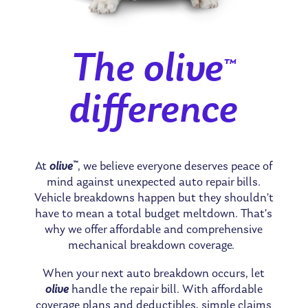
The olive
™
difference
™
At
olive
, we believe everyone deserves peace of
mind against unexpected auto repair bills.
Vehicle breakdowns happen but they shouldn’t
have to mean a total budget meltdown. That’s
why we offer affordable and comprehensive
mechanical breakdown coverage.
When your next auto breakdown occurs, let
olive
handle the repair bill. With affordable
coverage plans and deductibles, simple claims