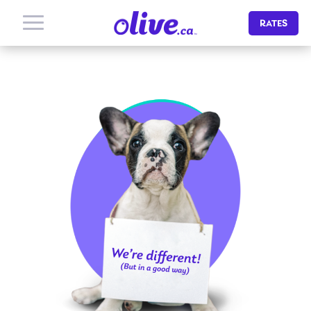
RATES