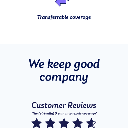
Transferrable coverage
We keep good
company