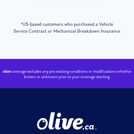
*US-based customers who purchased a Vehicle
Service Contract or Mechanical Breakdown Insurance
olive
coverage excludes any pre-existing conditions or modifications whether
known or unknown prior to your coverage starting.