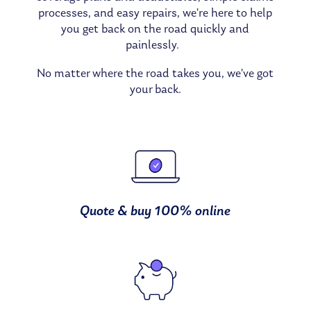
processes, and easy repairs, we’re here to help
you get back on the road quickly and
painlessly.
No matter where the road takes you, we’ve got
your back.
Quote & buy 100% online