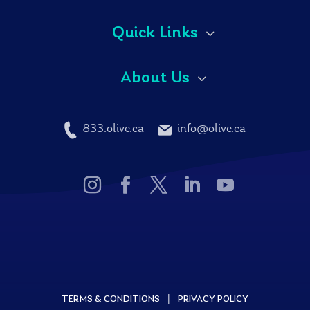
Quick Links
About Us
833.olive.ca
info@olive.ca
|
TERMS & CONDITIONS
PRIVACY POLICY