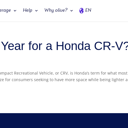
erage
Help
Why olive?
EN
t Year for a Honda CR-V
ompact Recreational Vehicle, or CRV, is Honda’s term for what most
size for consumers seeking to have more space while being lighter 