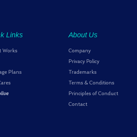
k Links
About Us
t Works
Company
Privacy Policy
age Plans
Trademarks
ares
Terms & Conditions
olive
Principles of Conduct
Contact