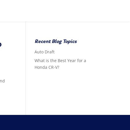
Recent Blog Topics
?
Auto Draft
What is the Best Year for a
Honda CR-V?
and