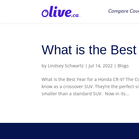
Compare Cov
What is the Bes
by
Lindsey Schwartz
|
Jul 14, 2022
|
Blogs
What is the Best Year for a Honda CR-V? The C
know as a crossover SUV. They’re the perfect 
smaller than a standard SUV. Now in its...