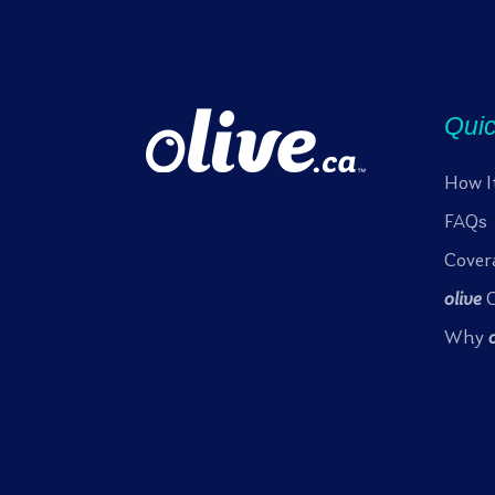
Quic
How I
FAQs
Cover
olive
C
Why