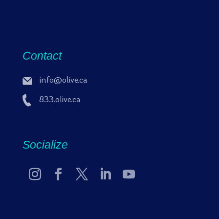
Contact
info@olive.ca
833.olive.ca
Socialize